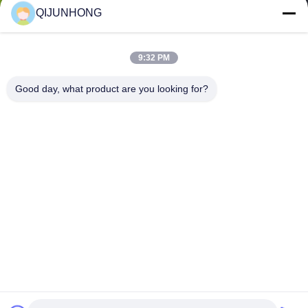
QIJUNHONG
9:32 PM
Good day, what product are you looking for?