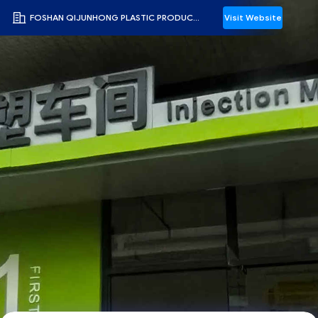
FOSHAN QIJUNHONG PLASTIC PRODUCTS MANUFACTORY CO.,LTD
Visit Website